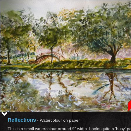
Reflections
-
Watercolour on paper
This is a small watercolour around 9" width. Looks quite a 'busy' pa