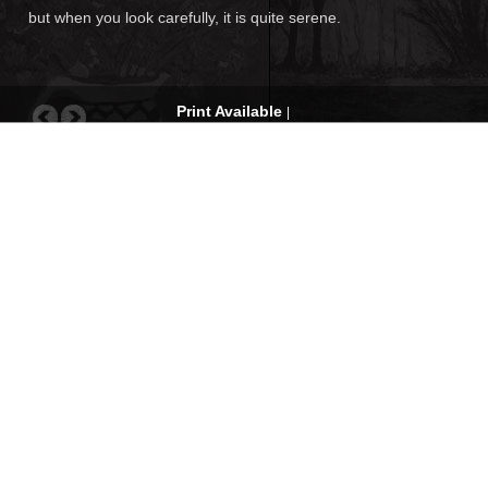
but when you look carefully, it is quite serene.
Print Available
|
Request for quote
|
Com