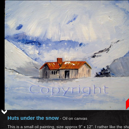
Huts under the snow
-
Oil on canvas
This is a small oil painting, size approx 9" x 12". I rather like the sh