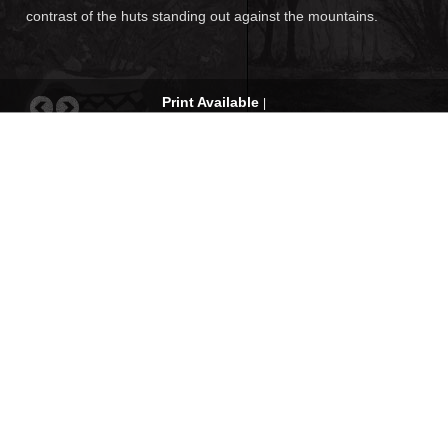
contrast of the huts standing out against the mountains.
Print Available
|
Request for quote
|
Com