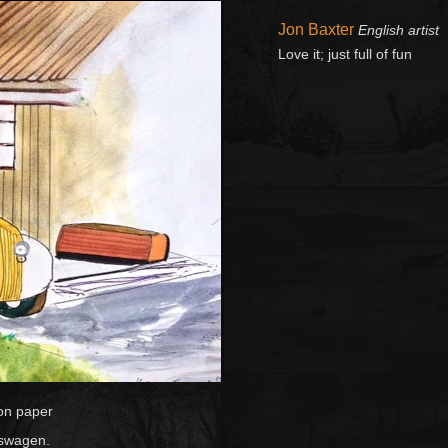
Jon Baxter
English artist
Love it; just full of fun
on paper
lkswagen.