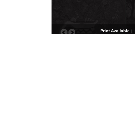
Print Available
|