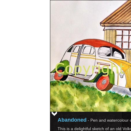
Abandoned
-
Pen and watercolour 
This is a delightful sketch of an old Vo