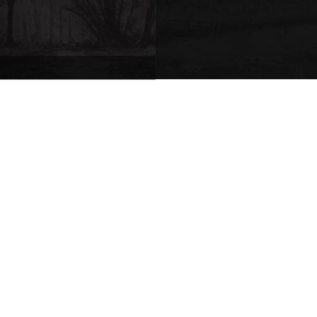
Request for quote
|
Comment